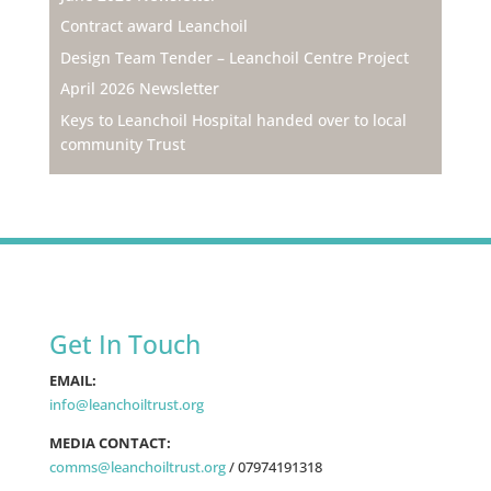
Contract award Leanchoil
Design Team Tender – Leanchoil Centre Project
April 2026 Newsletter
Keys to Leanchoil Hospital handed over to local
community Trust
Get In Touch
EMAIL:
info@leanchoiltrust.org
MEDIA CONTACT:
comms@leanchoiltrust.org
/
07974191318