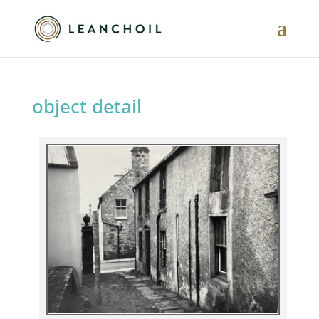
object detail