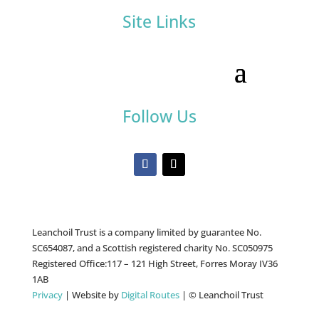
Site Links
Follow Us
Leanchoil Trust is a company limited by guarantee No.
SC654087, and a Scottish registered charity No. SC050975
Registered Office:117 – 121 High Street, Forres Moray IV36
1AB
Privacy
| Website by
Digital Routes
| © Leanchoil Trust