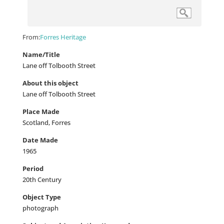
From:
Forres Heritage
Name/Title
Lane off Tolbooth Street
About this object
Lane off Tolbooth Street
Place Made
Scotland, Forres
Date Made
1965
Period
20th Century
Object Type
photograph