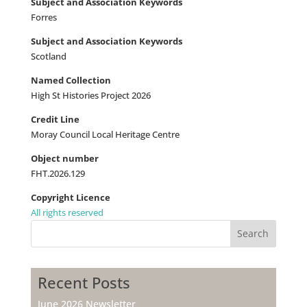
Subject and Association Keywords
Forres
Subject and Association Keywords
Scotland
Named Collection
High St Histories Project 2026
Credit Line
Moray Council Local Heritage Centre
Object number
FHT.2026.129
Copyright Licence
All rights reserved
Search
Recent Posts
June 2026 Newsletter