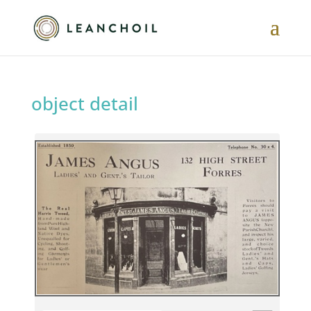
object detail