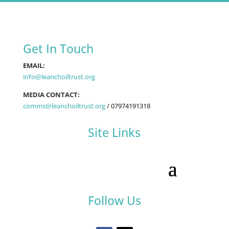
Get In Touch
EMAIL:
info@leanchoiltrust.org
MEDIA CONTACT:
comms@leanchoiltrust.org
/
07974191318
Site Links
Follow Us