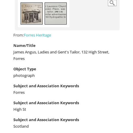
From:
Forres Heritage
Name/Title
James Angus, Ladies and Gent's Tailor, 132 High Street,
Forres
Object Type
photograph
Subject and Association Keywords
Forres
Subject and Association Keywords
High St
Subject and Association Keywords
Scotland