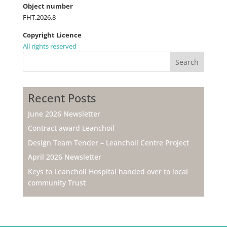
Object number
FHT.2026.8
Copyright Licence
All rights reserved
Search
Recent Posts
June 2026 Newsletter
Contract award Leanchoil
Design Team Tender – Leanchoil Centre Project
April 2026 Newsletter
Keys to Leanchoil Hospital handed over to local
community Trust